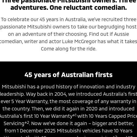
Ute | Pick Up | 4x4 or 4x2
Ute | Cab Chassis | 4x4 or 4x2
adventures. One reluctant comedian.
Plug-in Hybrid EV
To celebrate our 45 years in Australia, we’ve recruited three
passionate Mitsubishi owners to take our begrudging host
Outlander Plug-in
Eclipse Cross Plug-in
Hybrid EV
Hybrid EV
on an adventure of their choosing. Find out if Aussie
Medium SUV
Compact SUV
comedian, writer and actor Luke McGregor has what it takes
Come along for the ride.
45 years of Australian firsts
Mitsubishi has a proud history of innovation and industry
leadership. Way back in 2004, we introduced Australia’s firs
ever 5 Year Warranty, the most coverage of any warranty in
the country. Then, we did it again in 2020 and introduced
⋄1
Australia’s first 10 Year Warranty
with 10 Years Capped Pric
⋄2
Servicing
. Now we’ve done it again – bigger and better,
from 1 December 2025 Mitsubishi vehicles have 10 Years
⋄1
⋄2