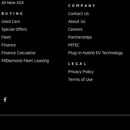
All New ASX
COMPANY
BUYING
Contact Us
Used Cars
About Us
Special Offers
Careers
Fleet
Partnerships
Finance
MiTEC
Finance Calculator
Plug-in Hybrid EV Technology
MiDiamond Fleet Leasing
LEGAL
Privacy Policy
Terms of Use