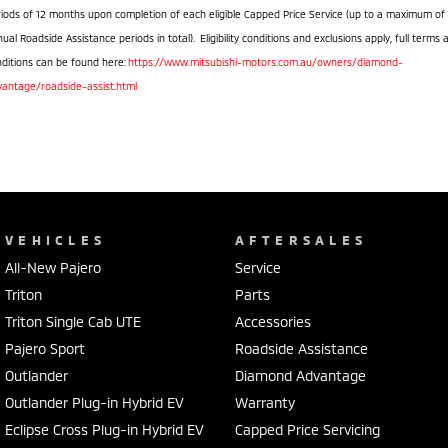
iods of 12 months upon completion of each eligible Capped Price Service (up to a maximum of
ual Roadside Assistance periods in total). Eligibility conditions and exclusions apply, full terms 
ditions can be found here:
https://www.mitsubishi-motors.com.au/owners/diamond-
vantage/roadside-assist.html
VEHICLES
AFTERSALES
All-New Pajero
Service
Triton
Parts
Triton Single Cab UTE
Accessories
Pajero Sport
Roadside Assistance
Outlander
Diamond Advantage
Outlander Plug-in Hybrid EV
Warranty
Eclipse Cross Plug-in Hybrid EV
Capped Price Servicing