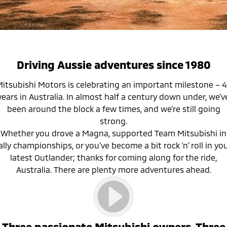
Warranty
Accessories
Fleet
Finance
Eclipse Cross Plug-in
All New ASX
Hybrid EV
Compact SUV
Capped Price Servicing
MiDiamond Fleet Leasing
Finance
Company
Compact SUV
Roadside Assistance
Finance Calculator
Contact Us
SUV & AWD
Driving Aussie adventures since 1980
About Us
All-New Pajero
Pajero Sport
itsubishi Motors is celebrating an important milestone – 
Large SUV | 4WD
Large SUV | 4WD
years in Australia. In almost half a century down under, we’v
Careers
been around the block a few times, and we’re still going
Outlander
Outlander Plug-in
strong.
Hybrid EV
Medium SUV
MiTEC
Whether you drove a Magna, supported Team Mitsubishi in
Medium SUV
ally championships, or you’ve become a bit rock ‘n’ roll in yo
Plug-in Hybrid EV Technology
latest Outlander; thanks for coming along for the ride,
Eclipse Cross Plug-in
All New ASX
Hybrid EV
Compact SUV
Australia. There are plenty more adventures ahead.
Partnerships
Compact SUV
Utes
Triton
Triton Single Cab UTE
Three passionate Mitsubishi owners. Three