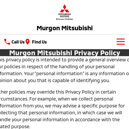
Murgon Mitsubishi
Call Us
Find Us
Murgon Mitsubishi Privacy Policy
New Vehicles
is privacy policy is intended to provide a general overview 
r policies in respect of the handling of your personal
All
Used Cars
nformation. Your “personal information” is any information o
All-New Pajero
Triton
inion about you that is capable of identifying you.
Latest Offers
Large SUV | 4WD
Ute | Pick Up | 4x4 or 4x2
her policies may override this Privacy Policy in certain
Service
Triton Single Cab UTE
Pajero Sport
ircumstances. For example, when we collect personal
Ute | Cab Chassis | 4x4 or 4x2
Large SUV | 4WD
nformation from you, we may advise a specific purpose for
Service
Parts
llecting that personal information, in which case we will
Outlander
Outlander Plug-in
andle your personal information in accordance with the
Diamond Advantage
Parts
Hybrid EV
Fleet
Medium SUV
tated purpose.
Medium SUV