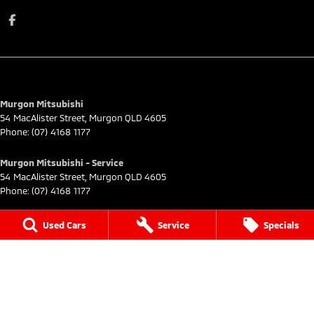
Murgon Mitsubishi
54 MacAlister Street
,
Murgon
QLD
4605
Phone:
(07) 4168 1177
Murgon Mitsubishi - Service
54 MacAlister Street
,
Murgon
QLD
4605
Phone:
(07) 4168 1177
Murgon Mitsubishi - Parts
Used Cars
Service
Specials
54 MacAlister Street
,
Murgon
QLD
4605
Phone:
(07) 4168 1177
© Copyright
2026
. All Rights Reserved.
POWERED BY