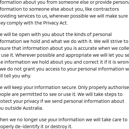
nformation about you from someone else or provide person
Ute | Pick Up | 4x4 or 4x2
Ute | Cab Chassis | 4x4 or 4x2
nformation to someone else about you, like contractors
Plug-in Hybrid EV
roviding services to us, wherever possible we will make sure
hey comply with the Privacy Act.
Outlander Plug-in
Eclipse Cross Plug-in
Hybrid EV
Hybrid EV
e will be open with you about the kinds of personal
Medium SUV
Compact SUV
nformation we hold and what we do with it. We will strive to
nsure that information about you is accurate when we colle
 use it. Wherever possible and appropriate we will let you s
e information we hold about you and correct it if it is wron
f we do not grant you access to your personal information 
ll tell you why.
e will keep your information secure. Only properly authoris
ople are permitted to see or use it. We will take steps to
rotect your privacy if we send personal information about
u outside Australia.
hen we no longer use your information we will take care to
operly de-identify it or destroy it.