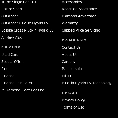
Triton Single Cab UTE
Accessories
Pajero Sport
Roadside Assistance
Outlander
Diamond Advantage
Outlander Plug-in Hybrid EV
Warranty
Eclipse Cross Plug-in Hybrid EV
Capped Price Servicing
All New ASX
COMPANY
BUYING
Contact Us
Used Cars
About Us
Special Offers
Careers
Fleet
Partnerships
Finance
MiTEC
Finance Calculator
Plug-in Hybrid EV Technology
MiDiamond Fleet Leasing
LEGAL
Privacy Policy
Terms of Use