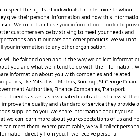
Warranty
Accessories
Fleet
Finance
e respect the rights of individuals to determine to whom
Eclipse Cross Plug-in
All New ASX
hey give their personal information and how this informati
Hybrid EV
Compact SUV
Capped Price Servicing
MiDiamond Fleet Leasing
Finance
Company
 used. We collect and use your information in order to prov
Compact SUV
etter customer service by striving to meet your needs and
Roadside Assistance
Finance Calculator
Contact Us
SUV & AWD
xpectations about our cars and other products. We will not
ll your information to any other organisation.
About Us
All-New Pajero
Pajero Sport
Large SUV | 4WD
Large SUV | 4WD
e will be fair and open about the way we collect informatio
Careers
bout you and what we intend to do with the information. 
Outlander
Outlander Plug-in
hare information about you with companies and related
Hybrid EV
Medium SUV
MiTEC
ompanies, like Mitsubishi Motors, Suncorp, St George Financ
Medium SUV
overnment Authorities, Finance Companies, Transport
Plug-in Hybrid EV Technology
epartments as well as associated contractors to assist the
Eclipse Cross Plug-in
All New ASX
Hybrid EV
Compact SUV
o improve the quality and standard of service they provide o
Partnerships
Compact SUV
oods supplied to you. We share information about you so
hat we can learn more about your expectations of us and h
Utes
e can meet them. Where practicable, we will collect persona
formation directly from you. If we receive personal
Triton
Triton Single Cab UTE