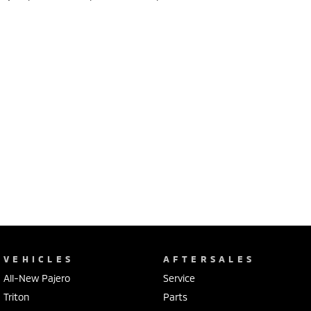
VEHICLES
AFTERSALES
All-New Pajero
Service
Triton
Parts