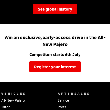
see global history
Win an exclusive, early-access drive in the All-
New Pajero
Competiton starts 6th July
register your interest
VEHICLES
AFTERSALES
All-New Pajero
Service
Triton
Parts