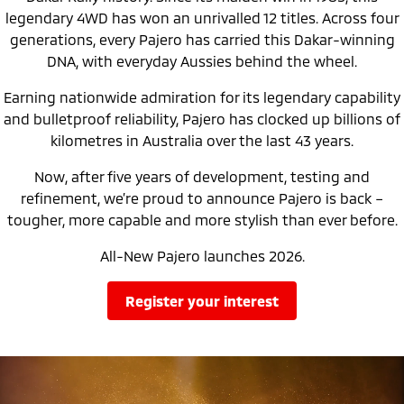
Ute | Pick Up | 4x4 or 4x2
Ute | Cab Chassis | 4x4 or 4x2
legendary 4WD has won an unrivalled 12 titles. Across four
generations, every Pajero has carried this Dakar-winning
Plug-in Hybrid EV
DNA, with everyday Aussies behind the wheel.
Outlander Plug-in
Eclipse Cross Plug-in
Earning nationwide admiration for its legendary capability
Hybrid EV
Hybrid EV
Medium SUV
Compact SUV
and bulletproof reliability, Pajero has clocked up billions of
kilometres in Australia over the last 43 years.
Now, after five years of development, testing and
refinement, we’re proud to announce Pajero is back –
tougher, more capable and more stylish than ever before.
All-New Pajero launches 2026.
register your interest