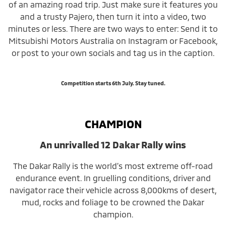
of an amazing road trip. Just make sure it features you
and a trusty Pajero, then turn it into a video, two
minutes or less. There are two ways to enter: Send it to
Mitsubishi Motors Australia on Instagram or Facebook,
or post to your own socials and tag us in the caption.
Competition starts 6th July. Stay tuned.
CHAMPION
An unrivalled 12 Dakar Rally wins
The Dakar Rally is the world’s most extreme off-road
endurance event. In gruelling conditions, driver and
navigator race their vehicle across 8,000kms of desert,
mud, rocks and foliage to be crowned the Dakar
champion.