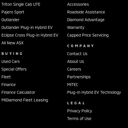
Triton Single Cab UTE
Accessories
Pajero Sport
Roadside Assistance
Outlander
Diamond Advantage
Outlander Plug-in Hybrid EV
Warranty
Eclipse Cross Plug-in Hybrid EV
Capped Price Servicing
All New ASX
COMPANY
BUYING
Contact Us
Used Cars
About Us
Special Offers
Careers
Fleet
Partnerships
Finance
MiTEC
Finance Calculator
Plug-in Hybrid EV Technology
MiDiamond Fleet Leasing
LEGAL
Privacy Policy
Terms of Use