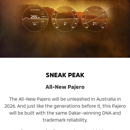
SNEAK PEAK
All-New Pajero
The All-New Pajero will be unleashed in Australia in
2026. And just like the generations before it, this Pajero
will be built with the same Dakar-winning DNA and
trademark reliability.