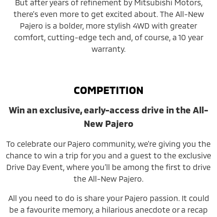
But after years of refinement by Mitsubishi Motors,
there’s even more to get excited about. The All-New
Pajero is a bolder, more stylish 4WD with greater
comfort, cutting-edge tech and, of course, a 10 year
warranty.
COMPETITION
Win an exclusive, early-access drive in the All-
New Pajero
To celebrate our Pajero community, we’re giving you the
chance to win a trip for you and a guest to the exclusive
Drive Day Event, where you’ll be among the first to drive
the All-New Pajero.
All you need to do is share your Pajero passion. It could
be a favourite memory, a hilarious anecdote or a recap