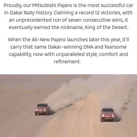
Proudly, our Mitsubishi Pajero is the most successful car
in Dakar Rally history. Claiming a record 12 victories, with
an unprecedented run of seven consecutive wins, it
eventually earned the nickname, King of the Desert.
When the All-New Pajero launches later this year, it’ll
carry that same Dakar-winning DNA and fearsome
capability, now with unparalleled style, comfort and
refinement.