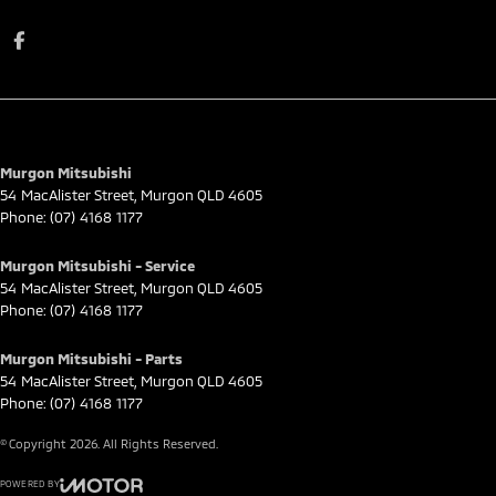
Murgon Mitsubishi
54 MacAlister Street
,
Murgon
QLD
4605
Phone:
(07) 4168 1177
Murgon Mitsubishi - Service
54 MacAlister Street
,
Murgon
QLD
4605
Phone:
(07) 4168 1177
Murgon Mitsubishi - Parts
54 MacAlister Street
,
Murgon
QLD
4605
Phone:
(07) 4168 1177
© Copyright
2026
. All Rights Reserved.
POWERED BY