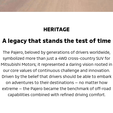
HERITAGE
A legacy that stands the test of time
The Pajero, beloved by generations of drivers worldwide,
symbolized more than just a 4WD cross-country SUV for
Mitsubishi Motors; it represented a daring vision rooted in
our core values of continuous challenge and innovation.
Driven by the belief that drivers should be able to embark
on adventures to their destinations — no matter how
extreme — the Pajero became the benchmark of off-road
capabilities combined with refined driving comfort.