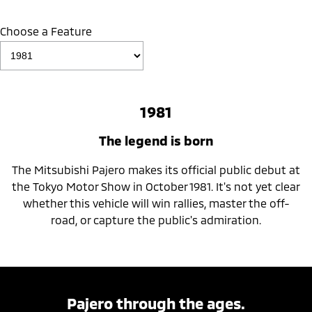
Choose a Feature
1981
The legend is born
The Mitsubishi Pajero makes its official public debut at
the Tokyo Motor Show in October 1981. It's not yet clear
whether this vehicle will win rallies, master the off-
road, or capture the public's admiration.
Pajero through the ages.