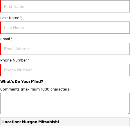
Last Name
*
Email
*
Phone Number
*
What's On Your Mind?
Comments (maximum 1000 characters)
Location: Murgon Mitsubishi