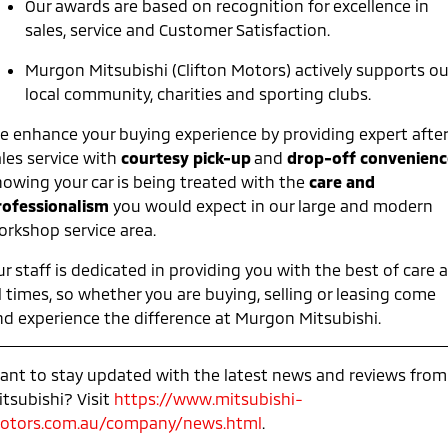
Our awards are based on recognition for excellence in
Ute | Pick Up | 4x4 or 4x2
Ute | Cab Chassis | 4x4 or 4x2
sales, service and Customer Satisfaction.
Plug-in Hybrid EV
Murgon Mitsubishi (Clifton Motors) actively supports ou
Outlander Plug-in
Eclipse Cross Plug-in
local community, charities and sporting clubs.
Hybrid EV
Hybrid EV
Medium SUV
Compact SUV
e enhance your buying experience by providing expert after
ales service with
courtesy pick-up
and
drop-off convenienc
nowing your car is being treated with the
care and
rofessionalism
you would expect in our large and modern
orkshop service area.
r staff is dedicated in providing you with the best of care a
l times, so whether you are buying, selling or leasing come
nd experience the difference at Murgon Mitsubishi.
ant to stay updated with the latest news and reviews from
itsubishi? Visit
https://www.mitsubishi-
otors.com.au/company/news.html
.