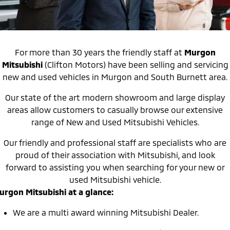
Warranty
Accessories
Fleet
Finance
Eclipse Cross Plug-in
All New ASX
Hybrid EV
Compact SUV
Capped Price Servicing
MiDiamond Fleet Leasing
Finance
Company
Compact SUV
For more than 30 years the friendly staff at
Murgon
Roadside Assistance
Finance Calculator
Contact Us
SUV & AWD
Mitsubishi
(Clifton Motors) have been selling and servicing
new and used vehicles in Murgon and South Burnett area.
About Us
All-New Pajero
Pajero Sport
Large SUV | 4WD
Large SUV | 4WD
Our state of the art modern showroom and large display
Careers
areas allow customers to casually browse our extensive
Outlander
Outlander Plug-in
range of New and Used Mitsubishi Vehicles.
Hybrid EV
Medium SUV
MiTEC
Medium SUV
Our friendly and professional staff are specialists who are
Plug-in Hybrid EV Technology
proud of their association with Mitsubishi, and look
Eclipse Cross Plug-in
All New ASX
forward to assisting you when searching for your new or
Hybrid EV
Compact SUV
Partnerships
Compact SUV
used Mitsubishi vehicle.
urgon Mitsubishi at a glance:
Utes
We are a multi award winning Mitsubishi Dealer.
Triton
Triton Single Cab UTE