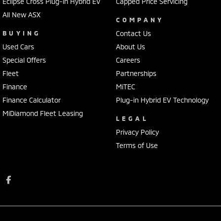
Eclipse Cross Plug-in Hybrid EV
Capped Price Servicing
All New ASX
COMPANY
BUYING
Contact Us
Used Cars
About Us
Special Offers
Careers
Fleet
Partnerships
Finance
MiTEC
Finance Calculator
Plug-in Hybrid EV Technology
MiDiamond Fleet Leasing
LEGAL
Privacy Policy
Terms of Use