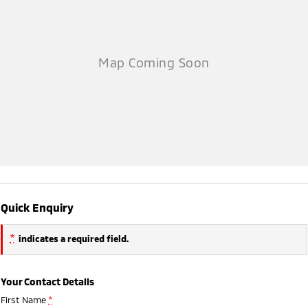
Quick Enquiry
*
indicates a required field.
Your Contact Details
First Name
*