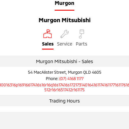
Murgon
Murgon Mitsubishi
Sales
Service
Parts
Murgon Mitsubishi - Sales
54 MacAlister Street, Murgon QLD 4605
Phone:
(07) 4168 1177
10016316p16916617416s16r16q16s17416s1721731401641611741611771611761
512r16r16517412r161175
Trading Hours