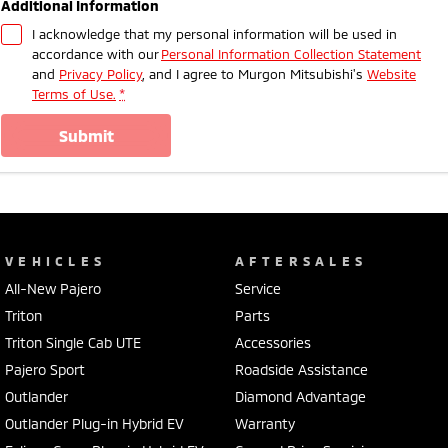
Additional Information
I acknowledge that my personal information will be used in
accordance with our
Personal Information Collection Statement
and
Privacy Policy
, and I agree to
Murgon Mitsubishi's
Website
Terms of Use.
*
submit
VEHICLES
AFTERSALES
All-New Pajero
Service
Triton
Parts
Triton Single Cab UTE
Accessories
Pajero Sport
Roadside Assistance
Outlander
Diamond Advantage
Outlander Plug-in Hybrid EV
Warranty