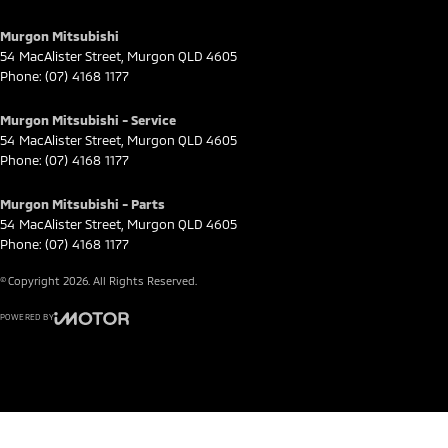
Murgon Mitsubishi
54 MacAlister Street
,
Murgon
QLD
4605
Phone:
(07) 4168 1177
Murgon Mitsubishi - Service
54 MacAlister Street
,
Murgon
QLD
4605
Phone:
(07) 4168 1177
Murgon Mitsubishi - Parts
54 MacAlister Street
,
Murgon
QLD
4605
Phone:
(07) 4168 1177
© Copyright
2026
. All Rights Reserved.
POWERED BY
CMS Login
Visit iMotor