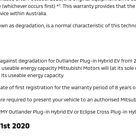
⋄1
e (whichever occurs first)
. This warranty provides that the
ice within Australia.
known as degradation, is a normal characteristic of this tech
 against degradation for Outlander Plug-in Hybrid EV from
s useable energy capacity Mitsubishi Motors will (at its sole
 its useable energy capacity.
te of first registration for the warranty period of 8 years o
re required to present your vehicle to an authorised Mitsub
MY Outlander Plug-in Hybrid EV or Eclipse Cross Plug-in Hyb
 1st 2020