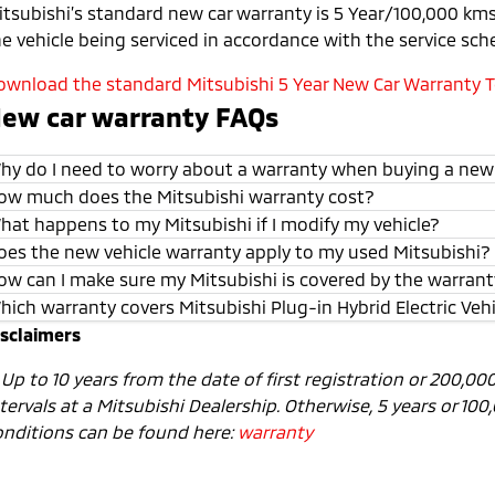
itsubishi’s standard new car warranty is 5 Year/100,000 kms 
he vehicle being serviced in accordance with the service sch
ownload the standard Mitsubishi 5 Year New Car Warranty Te
ew car warranty FAQs
hy do I need to worry about a warranty when buying a new
ow much does the Mitsubishi warranty cost?
hat happens to my Mitsubishi if I modify my vehicle?
oes the new vehicle warranty apply to my used Mitsubishi?
ow can I make sure my Mitsubishi is covered by the warran
hich warranty covers Mitsubishi Plug-in Hybrid Electric Veh
isclaimers
1
Up to 10 years from the date of first registration or 200,0
tervals at a Mitsubishi Dealership. Otherwise, 5 years or 10
onditions can be found here:
warranty