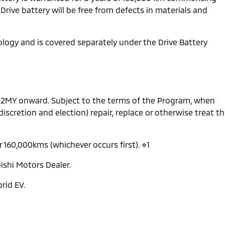
 Drive battery will be free from defects in materials and
nology and is covered separately under the Drive Battery
 22MY onward. Subject to the terms of the Program, when
 discretion and election) repair, replace or otherwise treat t
r 160,000kms (whichever occurs first). ⋄1
ishi Motors Dealer.
rid EV.