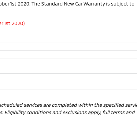
tober 1st 2020. The Standard New Car Warranty is subject to
r 1st 2020)
scheduled services are completed within the specified servi
 Eligibility conditions and exclusions apply, full terms and