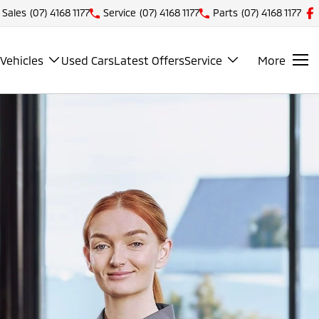
Sales
(07) 4168 1177
Service
(07) 4168 1177
Parts
(07) 4168 1177
Vehicles
Used Cars
Latest Offers
Service
More