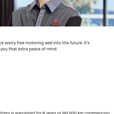
e worry free motoring well into the future. It's
s you that extra peace of mind.
battery is warranted for 8 years or 160,000 km commencing