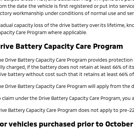
om the date the vehicle is first registered or put into servic
actory workmanship under conditions of normal use and serv
adual capacity loss of the drive battery over its lifetime, 
apacity Care Program where applicable.
rive Battery Capacity Care Program
he Drive Battery Capacity Care Program provides protection
lly charged, if the battery does not retain at least 66% of it
ive battery without cost such that it retains at least 66% of
e Drive Battery Capacity Care Program will apply from the da
o claim under the Drive Battery Capacity Care Program, you a
rive Battery Capacity Care Program does not apply to pre-22
or vehicles purchased prior to October