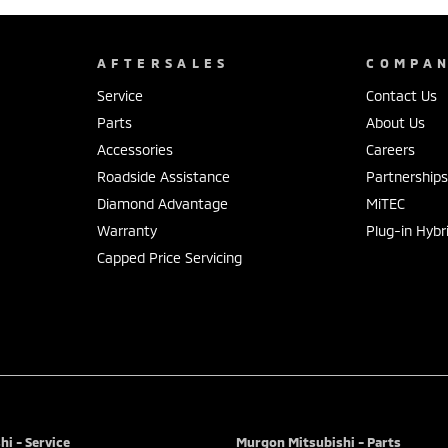
AFTERSALES
COMPA
Service
Contact Us
Parts
About Us
Accessories
Careers
Roadside Assistance
Partnership
Diamond Advantage
MiTEC
Warranty
Plug-in Hybr
Capped Price Servicing
i - Service
Murgon Mitsubishi - Parts