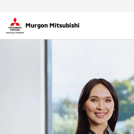
Murgon Mitsubishi