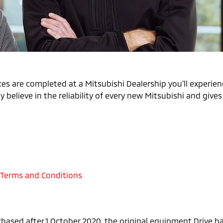
es are completed at a Mitsubishi Dealership you’ll experienc
 believe in the reliability of every new Mitsubishi and give
 Terms and Conditions
chased after 1 October 2020, the original equipment Drive 