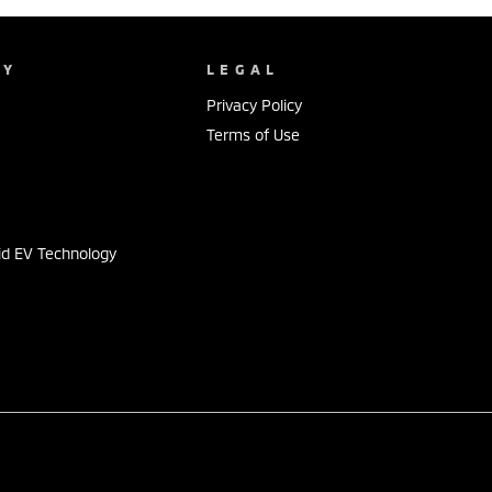
NY
LEGAL
Privacy Policy
Terms of Use
s
id EV Technology