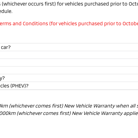
(whichever occurs first) for vehicles purchased prior to Oc
edule.
rms and Conditions (for vehicles purchased prior to Octobe
 car?
ty?
icles (PHEV)?
00km (whichever comes first) New Vehicle Warranty when all 
0,000km (whichever comes first) New Vehicle Warranty applies.