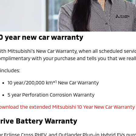
0 year new car warranty
th Mitsubishi’s New Car Warranty, when all scheduled servic
mplimentary with your purchase and tells you that we really
 includes:
⋄1
10 year/200,000 km
New Car Warranty
5 year Perforation Corrosion Warranty
ownload the extended Mitsubishi 10 Year New Car Warranty
rive Battery Warranty
or Eclipse Cross PHEV, and Outlander Plug-in Hybrid EVs pur