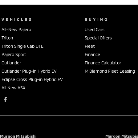
VEHICLES
BUYING
All-New Pajero
Used Cars
Triton
Special Offers
Triton Single Cab UTE
Fleet
Pajero Sport
Finance
Outlander
Finance Calculator
Outlander Plug-in Hybrid EV
MiDiamond Fleet Leasing
Eclipse Cross Plug-in Hybrid EV
All New ASX
Murgon Mitsubishi
Murgon Mitsubish