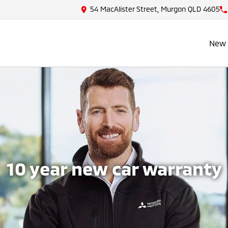
54 MacAlister Street, Murgon QLD 4605
New 
10 year new car warranty