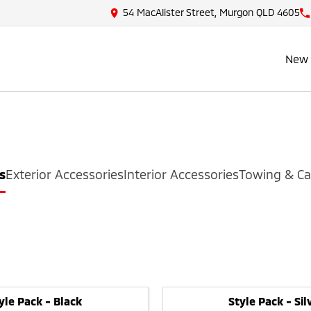
54 MacAlister Street, Murgon QLD 4605
New 
s
Exterior Accessories
Interior Accessories
Towing & Ca
yle Pack - Black
Style Pack - Sil