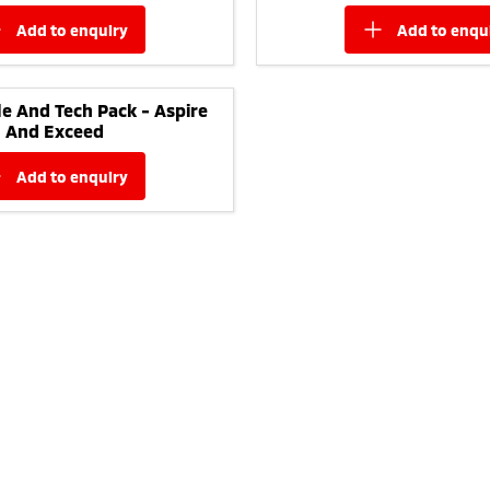
add to
enquiry
add to
enqu
yle And Tech Pack - Aspire
And Exceed
add to
enquiry