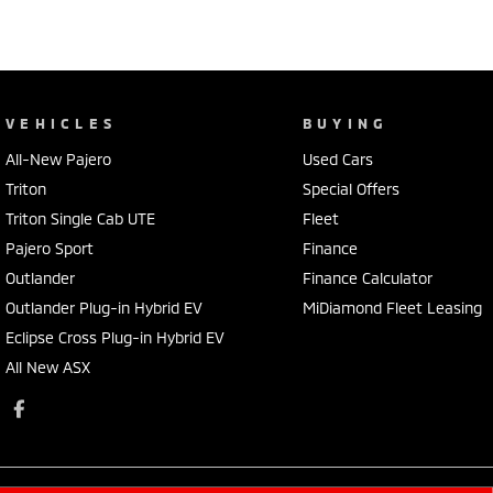
VEHICLES
BUYING
All-New Pajero
Used Cars
Triton
Special Offers
Triton Single Cab UTE
Fleet
Pajero Sport
Finance
Outlander
Finance Calculator
Outlander Plug-in Hybrid EV
MiDiamond Fleet Leasing
Eclipse Cross Plug-in Hybrid EV
All New ASX