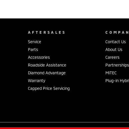
AFTERSALES
COMPA
Service
Contact Us
Parts
About Us
Accessories
Careers
Roadside Assistance
Partnership
Diamond Advantage
MiTEC
Warranty
Plug-in Hybr
Capped Price Servicing