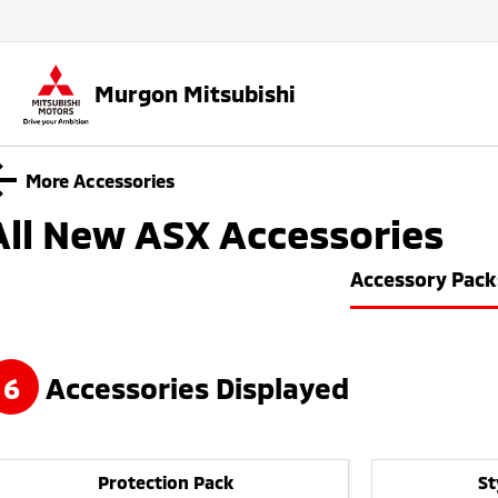
Murgon Mitsubishi
More Accessories
All New ASX
Accessories
Accessory Pack
6
Accessories Displayed
Protection Pack
St