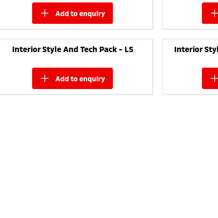
add to
enquiry
Interior Style And Tech Pack - LS
Interior St
add to
enquiry