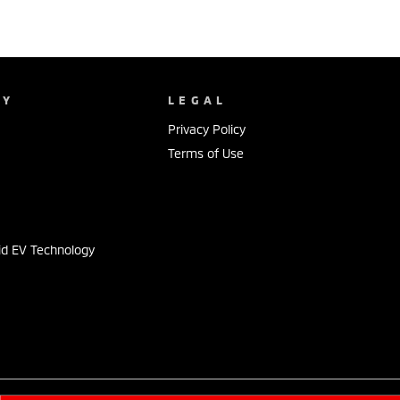
NY
LEGAL
Privacy Policy
Terms of Use
s
id EV Technology