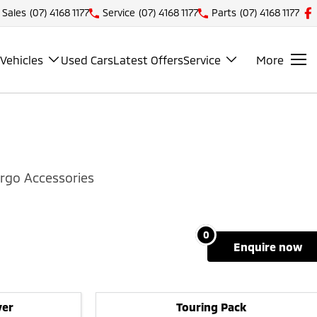
Sales
(07) 4168 1177
Service
(07) 4168 1177
Parts
(07) 4168 1177
Vehicles
Used Cars
Latest Offers
Service
More
rgo Accessories
0
enquire
now
ver
Touring Pack