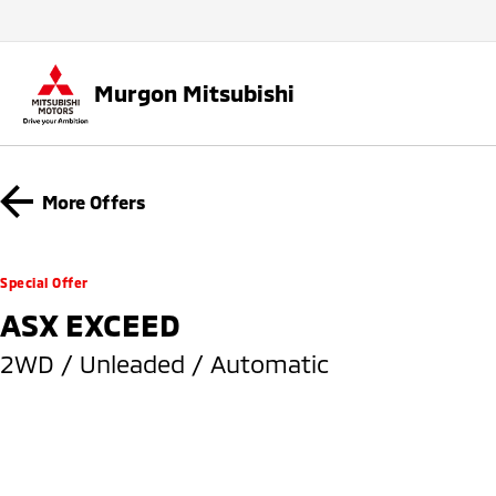
Murgon Mitsubishi
More Offers
Special Offer
ASX EXCEED
2WD / Unleaded / Automatic