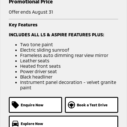
Promotional Price
Offer ends August 31
Key Features
INCLUDES ALL LS & ASPIRE FEATURES PLUS:
Two tone paint
Electric sliding sunroof
Frameless auto dimming rear view mirror
Leather seats
Heated front seats
Power driver seat
Black headliner
Instrument panel decoration - velvet granite
paint
Enquire Now
Book a Test Drive
Explore Now