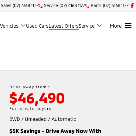
Sales
(07) 4168 1177
Service
(07) 4168 1177
Parts
(07) 4168 1177
Vehicles
Used Cars
Latest Offers
Service
More
Drive away from *
$46,490
For private buyers
2WD / Unleaded / Automatic
$5K Savings - Drive Away Now With