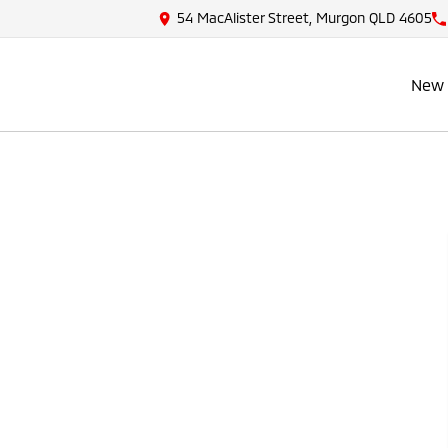
54 MacAlister Street, Murgon QLD 4605
New 