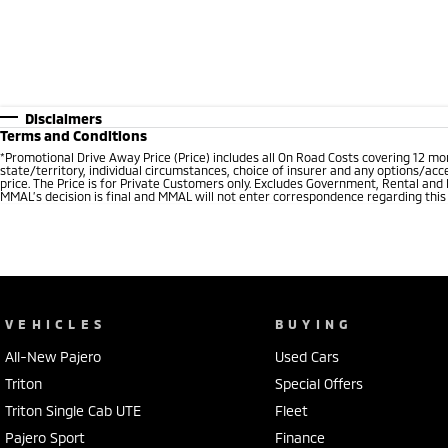
Disclaimers
Terms and Conditions
*
Promotional Drive Away Price (Price) includes all On Road Costs covering 12 m
state/territory, individual circumstances, choice of insurer and any options/acc
price. The Price is for Private Customers only. Excludes Government, Rental and
MMAL’s decision is final and MMAL will not enter correspondence regarding this P
VEHICLES
BUYING
All-New Pajero
Used Cars
Triton
Special Offers
Triton Single Cab UTE
Fleet
Pajero Sport
Finance