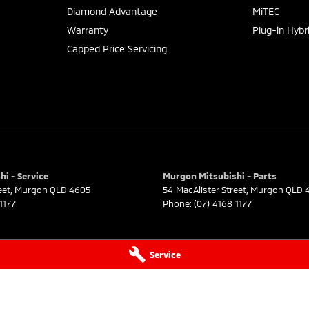
Diamond Advantage
MiTEC
Warranty
Plug-in Hybr
Capped Price Servicing
i - Service
Murgon Mitsubishi - Parts
eet
,
Murgon
QLD
4605
54 MacAlister Street
,
Murgon
QLD
1177
Phone:
(07) 4168 1177
Service