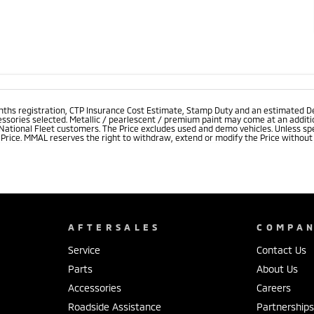
onths registration, CTP Insurance Cost Estimate, Stamp Duty and an estimated D
essories selected. Metallic / pearlescent / premium paint may come at an additio
 National Fleet customers. The Price excludes used and demo vehicles. Unless spe
rice. MMAL reserves the right to withdraw, extend or modify the Price without no
AFTERSALES
COMPA
Service
Contact Us
Parts
About Us
Accessories
Careers
Roadside Assistance
Partnership