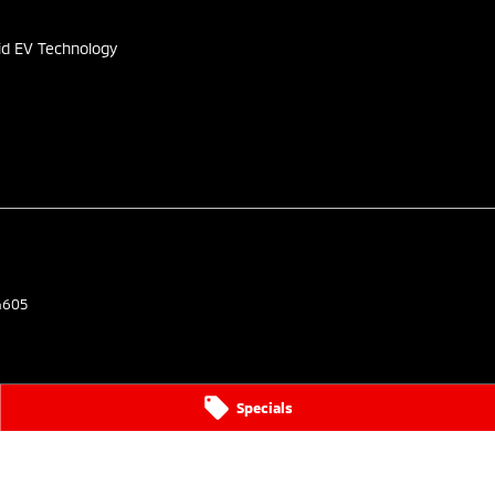
id EV Technology
4605
Specials