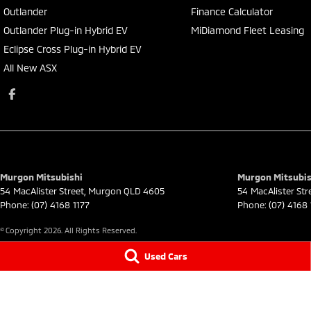
Outlander
Finance Calculator
Outlander Plug-in Hybrid EV
MiDiamond Fleet Leasing
Eclipse Cross Plug-in Hybrid EV
All New ASX
Murgon Mitsubishi
Murgon Mitsubish
54 MacAlister Street
,
Murgon
QLD
4605
54 MacAlister Str
Phone:
(07) 4168 1177
Phone:
(07) 4168 
© Copyright
2026
. All Rights Reserved.
Used Cars
POWERED BY
CMS Login
Visit iMotor