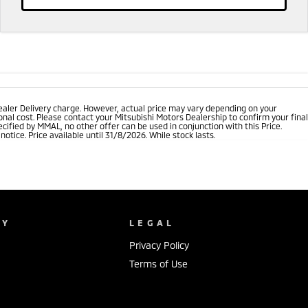
ealer Delivery charge. However, actual price may vary depending on your
nal cost. Please contact your Mitsubishi Motors Dealership to confirm your final
cified by MMAL, no other offer can be used in conjunction with this Price.
tice. Price available until 31/8/2026. While stock lasts.
NY
LEGAL
Privacy Policy
Terms of Use
s