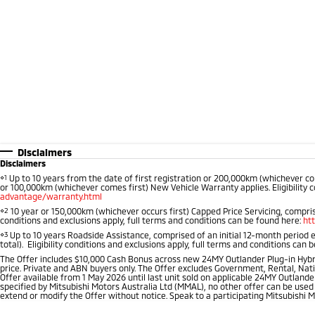
Disclaimers
Disclaimers
⋄1
Up to 10 years from the date of first registration or 200,000km (whichever co
or 100,000km (whichever comes first) New Vehicle Warranty applies. Eligibility c
advantage/warranty.html
⋄2
10 year or 150,000km (whichever occurs first) Capped Price Servicing, comprise
conditions and exclusions apply, full terms and conditions can be found here:
ht
⋄3
Up to 10 years Roadside Assistance, comprised of an initial 12-month period 
total). Eligibility conditions and exclusions apply, full terms and conditions can 
The Offer includes $10,000 Cash Bonus across new 24MY Outlander Plug-in Hybr
price. Private and ABN buyers only. The Offer excludes Government, Rental, Nati
Offer available from 1 May 2026 until last unit sold on applicable 24MY Outlander
specified by Mitsubishi Motors Australia Ltd (MMAL), no other offer can be used
extend or modify the Offer without notice. Speak to a participating Mitsubishi M