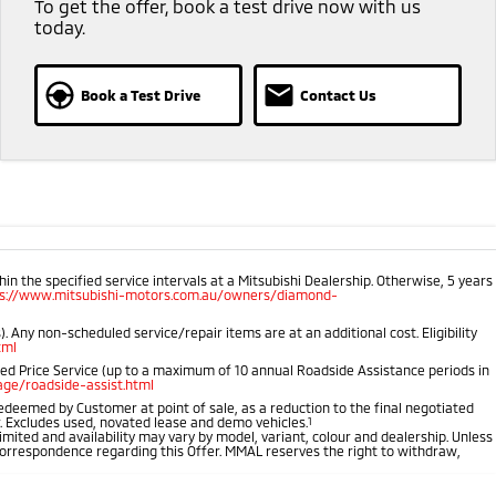
To get the offer, book a test drive now with us
today.
Book a Test Drive
Contact Us
 the specified service intervals at a Mitsubishi Dealership. Otherwise, 5 years
ps://www.mitsubishi-motors.com.au/owners/diamond-
 Any non-scheduled service/repair items are at an additional cost. Eligibility
tml
ped Price Service (up to a maximum of 10 annual Roadside Assistance periods in
ge/roadside-assist.html
 redeemed by Customer at point of sale, as a reduction to the final negotiated
r. Excludes used, novated lease and demo vehicles.
1
imited and availability may vary by model, variant, colour and dealership. Unless
r correspondence regarding this Offer. MMAL reserves the right to withdraw,