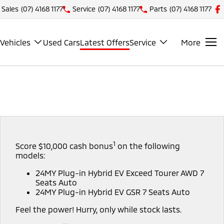
Sales
(07) 4168 1177
Service
(07) 4168 1177
Parts
(07) 4168 1177
Vehicles
Used Cars
Latest Offers
Service
More
1
Score $10,000 cash bonus
on the following
models:
24MY Plug-in Hybrid EV Exceed Tourer AWD 7
Seats Auto
24MY Plug-in Hybrid EV GSR 7 Seats Auto
Feel the power! Hurry, only while stock lasts.