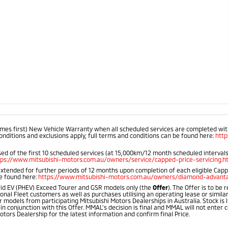
mes first) New Vehicle Warranty when all scheduled services are completed within
onditions and exclusions apply, full terms and conditions can be found here:
htt
d of the first 10 scheduled services (at 15,000km/12 month scheduled intervals).
tps://www.mitsubishi-motors.com.au/owners/service/capped-price-servicing.h
extended for further periods of 12 months upon completion of each eligible Cap
be found here:
https://www.mitsubishi-motors.com.au/owners/diamond-advanta
id EV (PHEV) Exceed Tourer and GSR models only (the
Offer
). The Offer is to be
onal Fleet customers as well as purchases utilising an operating lease or simila
 models from participating Mitsubishi Motors Dealerships in Australia. Stock is l
 in conjunction with this Offer. MMAL’s decision is final and MMAL will not ente
otors Dealership for the latest information and confirm final Price.