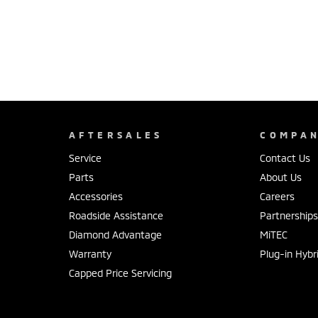
AFTERSALES
COMPA
Service
Contact Us
Parts
About Us
Accessories
Careers
Roadside Assistance
Partnership
Diamond Advantage
MiTEC
Warranty
Plug-in Hybr
Capped Price Servicing