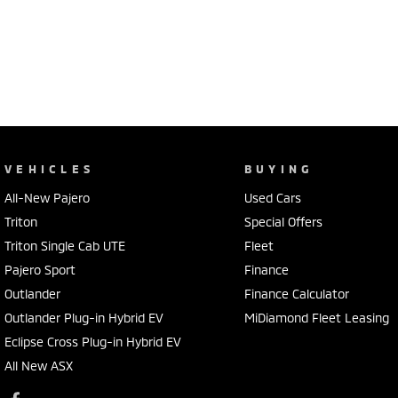
VEHICLES
BUYING
All-New Pajero
Used Cars
Triton
Special Offers
Triton Single Cab UTE
Fleet
Pajero Sport
Finance
Outlander
Finance Calculator
Outlander Plug-in Hybrid EV
MiDiamond Fleet Leasing
Eclipse Cross Plug-in Hybrid EV
All New ASX