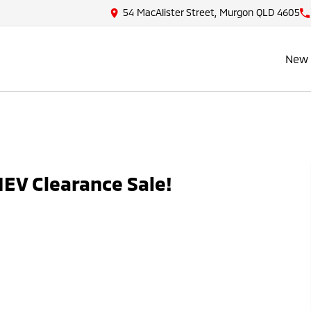
54 MacAlister Street, Murgon QLD 4605
New 
EV Clearance Sale!