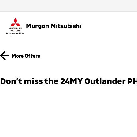
Murgon Mitsubishi
More Offers
Don’t miss the 24MY Outlander PH