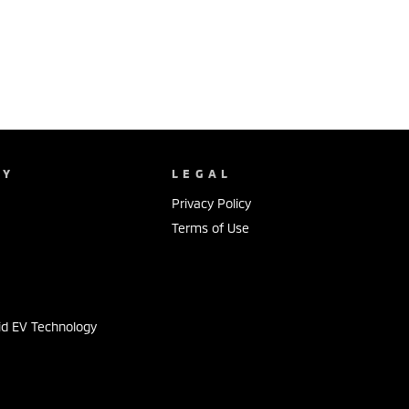
NY
LEGAL
Privacy Policy
Terms of Use
s
id EV Technology