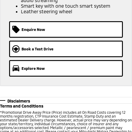
audio streaming
Smart key with one touch smart system
Leather steering wheel
Enquire Now
Book a Test Drive
Explore Now
Disclaimers
Terms and Conditions
*Promotional Drive Away Price (Price) includes all On Road Costs covering 12
months registration, CTP Insurance Cost Estimate, Stamp Duty and an
estimated Dealer Delivery charge. However, actual price may vary depending on
your state/territory, individual circumstances, choice of insurer and any
options/accessories selected. Metallic / pearlescent / premium paint may
come at an additional cost. Please contact your Mitsubishi Motors Dealership to