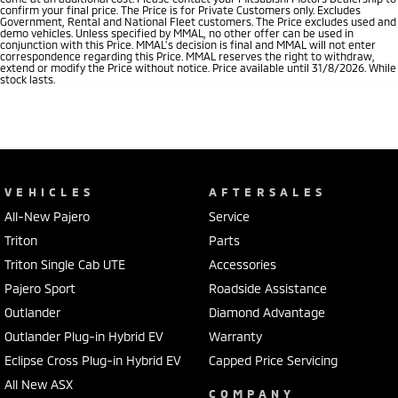
confirm your final price. The Price is for Private Customers only. Excludes
Government, Rental and National Fleet customers. The Price excludes used and
demo vehicles. Unless specified by MMAL, no other offer can be used in
conjunction with this Price. MMAL’s decision is final and MMAL will not enter
correspondence regarding this Price. MMAL reserves the right to withdraw,
extend or modify the Price without notice. Price available until 31/8/2026. While
stock lasts.
VEHICLES
AFTERSALES
All-New Pajero
Service
Triton
Parts
Triton Single Cab UTE
Accessories
Pajero Sport
Roadside Assistance
Outlander
Diamond Advantage
Outlander Plug-in Hybrid EV
Warranty
Eclipse Cross Plug-in Hybrid EV
Capped Price Servicing
All New ASX
COMPANY