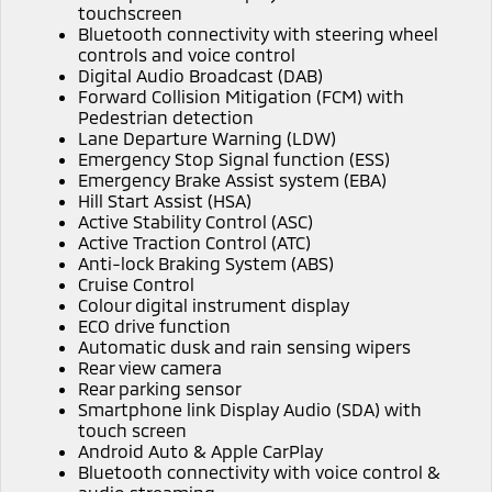
Ute | Pick Up | 4x4 or 4x2
Ute | Cab Chassis | 4x4 or 4x2
touchscreen
Bluetooth connectivity with steering wheel
Plug-in Hybrid EV
controls and voice control
Digital Audio Broadcast (DAB)
Forward Collision Mitigation (FCM) with
Outlander Plug-in
Eclipse Cross Plug-in
Pedestrian detection
Hybrid EV
Hybrid EV
Lane Departure Warning (LDW)
Medium SUV
Compact SUV
Emergency Stop Signal function (ESS)
Emergency Brake Assist system (EBA)
Hill Start Assist (HSA)
Active Stability Control (ASC)
Active Traction Control (ATC)
Anti-lock Braking System (ABS)
Cruise Control
Colour digital instrument display
ECO drive function
Automatic dusk and rain sensing wipers
Rear view camera
Rear parking sensor
Smartphone link Display Audio (SDA) with
touch screen
Android Auto & Apple CarPlay
Bluetooth connectivity with voice control &