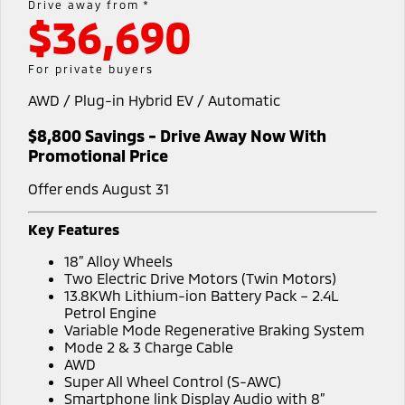
Drive away from *
Warranty
Accessories
$36,690
Fleet
Finance
Eclipse Cross Plug-in
All New ASX
Hybrid EV
Compact SUV
Capped Price Servicing
MiDiamond Fleet Leasing
Finance
Company
For private buyers
Compact SUV
Roadside Assistance
AWD / Plug-in Hybrid EV / Automatic
Finance Calculator
Contact Us
SUV & AWD
$8,800 Savings - Drive Away Now With
About Us
All-New Pajero
Pajero Sport
Promotional Price
Large SUV | 4WD
Large SUV | 4WD
Careers
Offer ends August 31
Outlander
Outlander Plug-in
Hybrid EV
Medium SUV
MiTEC
Key Features
Medium SUV
18” Alloy Wheels
Plug-in Hybrid EV Technology
Two Electric Drive Motors (Twin Motors)
Eclipse Cross Plug-in
All New ASX
13.8KWh Lithium-ion Battery Pack – 2.4L
Hybrid EV
Compact SUV
Partnerships
Petrol Engine
Compact SUV
Variable Mode Regenerative Braking System
Mode 2 & 3 Charge Cable
Utes
AWD
Super All Wheel Control (S-AWC)
Triton
Triton Single Cab UTE
Smartphone link Display Audio with 8”