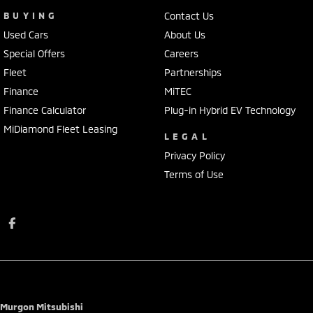
BUYING
Contact Us
Used Cars
About Us
Special Offers
Careers
Fleet
Partnerships
Finance
MiTEC
Finance Calculator
Plug-in Hybrid EV Technology
MiDiamond Fleet Leasing
LEGAL
Privacy Policy
Terms of Use
Murgon Mitsubishi