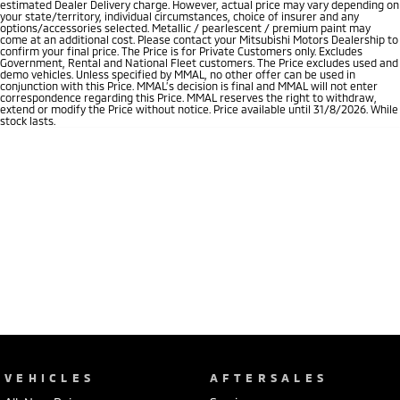
estimated Dealer Delivery charge. However, actual price may vary depending on
your state/territory, individual circumstances, choice of insurer and any
options/accessories selected. Metallic / pearlescent / premium paint may
come at an additional cost. Please contact your Mitsubishi Motors Dealership to
confirm your final price. The Price is for Private Customers only. Excludes
Government, Rental and National Fleet customers. The Price excludes used and
demo vehicles. Unless specified by MMAL, no other offer can be used in
conjunction with this Price. MMAL’s decision is final and MMAL will not enter
correspondence regarding this Price. MMAL reserves the right to withdraw,
extend or modify the Price without notice. Price available until 31/8/2026. While
stock lasts.
VEHICLES
AFTERSALES