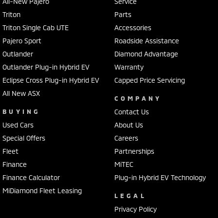
All-New Pajero
Service
Triton
Parts
Triton Single Cab UTE
Accessories
Pajero Sport
Roadside Assistance
Outlander
Diamond Advantage
Outlander Plug-in Hybrid EV
Warranty
Eclipse Cross Plug-in Hybrid EV
Capped Price Servicing
All New ASX
COMPANY
BUYING
Contact Us
Used Cars
About Us
Special Offers
Careers
Fleet
Partnerships
Finance
MiTEC
Finance Calculator
Plug-in Hybrid EV Technology
MiDiamond Fleet Leasing
LEGAL
Privacy Policy