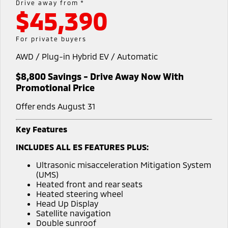
Drive away from *
Warranty
Accessories
$45,390
Fleet
Finance
Eclipse Cross Plug-in
All New ASX
Hybrid EV
Compact SUV
Capped Price Servicing
MiDiamond Fleet Leasing
Finance
Company
For private buyers
Compact SUV
Roadside Assistance
AWD / Plug-in Hybrid EV / Automatic
Finance Calculator
Contact Us
SUV & AWD
$8,800 Savings - Drive Away Now With
About Us
All-New Pajero
Pajero Sport
Promotional Price
Large SUV | 4WD
Large SUV | 4WD
Careers
Offer ends August 31
Outlander
Outlander Plug-in
Hybrid EV
Medium SUV
MiTEC
Key Features
Medium SUV
INCLUDES ALL ES FEATURES PLUS:
Plug-in Hybrid EV Technology
Eclipse Cross Plug-in
All New ASX
Ultrasonic misacceleration Mitigation System
Hybrid EV
Compact SUV
Partnerships
(UMS)
Compact SUV
Heated front and rear seats
Heated steering wheel
Utes
Head Up Display
Satellite navigation
Triton
Triton Single Cab UTE
Double sunroof