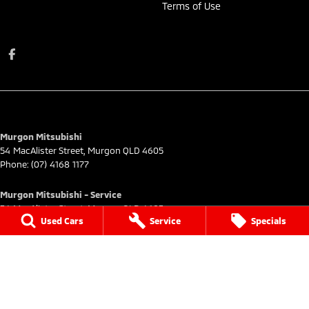
Terms of Use
Murgon Mitsubishi
54 MacAlister Street
,
Murgon
QLD
4605
Phone:
(07) 4168 1177
Murgon Mitsubishi - Service
54 MacAlister Street
,
Murgon
QLD
4605
Used Cars
Service
Specials
Phone:
(07) 4168 1177
Murgon Mitsubishi - Parts
54 MacAlister Street
,
Murgon
QLD
4605
Phone:
(07) 4168 1177
© Copyright
2026
. All Rights Reserved.