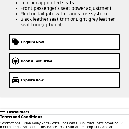
Ute | Pick Up | 4x4 or 4x2
Ute | Cab Chassis | 4x4 or 4x2
Leather appointed seats
Front passenger's seat power adjustment
Electric tailgate with hands free system
Plug-in Hybrid EV
Black leather seat trim or Light grey leather
seat trim (optional)
Outlander Plug-in
Eclipse Cross Plug-in
Hybrid EV
Hybrid EV
Medium SUV
Compact SUV
Enquire Now
Book a Test Drive
Explore Now
Disclaimers
Terms and Conditions
*Promotional Drive Away Price (Price) includes all On Road Costs covering 12
months registration, CTP Insurance Cost Estimate, Stamp Duty and an