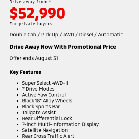
Drive away from *
Warranty
Accessories
$52,990
Fleet
Finance
Eclipse Cross Plug-in
All New ASX
Hybrid EV
Compact SUV
Capped Price Servicing
MiDiamond Fleet Leasing
Finance
Company
For private buyers
Compact SUV
Roadside Assistance
Double Cab / Pick Up / 4WD / Diesel / Automatic
Finance Calculator
Contact Us
SUV & AWD
Drive Away Now With Promotional Price
About Us
All-New Pajero
Pajero Sport
Large SUV | 4WD
Large SUV | 4WD
Offer ends August 31
Careers
Outlander
Outlander Plug-in
Key Features
Hybrid EV
Medium SUV
MiTEC
Super Select 4WD-II
Medium SUV
7 Drive Modes
Plug-in Hybrid EV Technology
Active Yaw Control
Eclipse Cross Plug-in
All New ASX
Black 18” Alloy Wheels
Hybrid EV
Compact SUV
Partnerships
Black Sports Bar
Compact SUV
Tailgate Assist
Rear Differential Lock
Utes
7-inch Multi-Information Display
Satellite Navigation
Triton
Triton Single Cab UTE
Rear Cross Traffic Alert