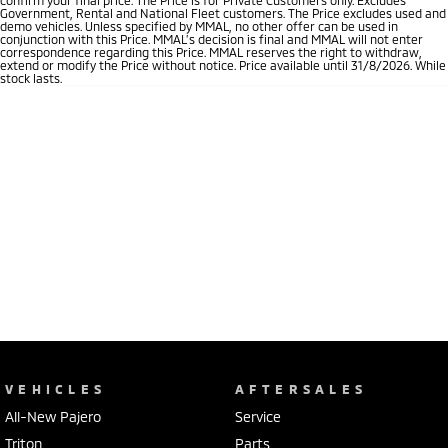
Government, Rental and National Fleet customers. The Price excludes used and
demo vehicles. Unless specified by MMAL, no other offer can be used in
conjunction with this Price. MMAL’s decision is final and MMAL will not enter
correspondence regarding this Price. MMAL reserves the right to withdraw,
extend or modify the Price without notice. Price available until 31/8/2026. While
stock lasts.
VEHICLES
AFTERSALES
All-New Pajero
Service
Triton
Parts