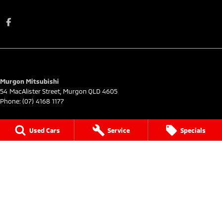
Murgon Mitsubishi
54 MacAlister Street
,
Murgon
QLD
4605
Phone:
(07) 4168 1177
Murgon Mitsubishi - Service
Used Cars
Service
Specials
54 MacAlister Street
,
Murgon
QLD
4605
Phone:
(07) 4168 1177
Murgon Mitsubishi - Parts
54 MacAlister Street
,
Murgon
QLD
4605
Phone:
(07) 4168 1177
© Copyright
2026
. All Rights Reserved.
POWERED BY