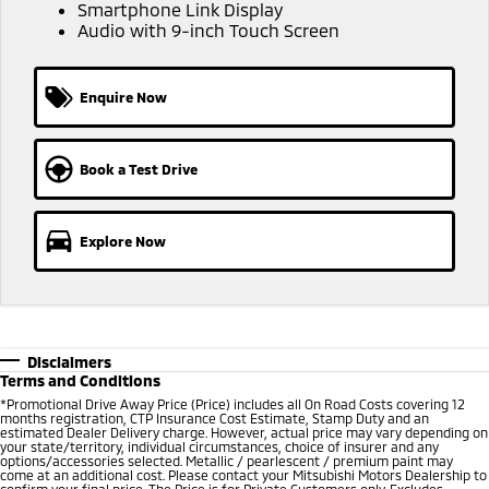
Ute | Pick Up | 4x4 or 4x2
Ute | Cab Chassis | 4x4 or 4x2
Smartphone Link Display
Audio with 9-inch Touch Screen
Plug-in Hybrid EV
Enquire Now
Outlander Plug-in
Eclipse Cross Plug-in
Hybrid EV
Hybrid EV
Medium SUV
Compact SUV
Book a Test Drive
Explore Now
Disclaimers
Terms and Conditions
*Promotional Drive Away Price (Price) includes all On Road Costs covering 12
months registration, CTP Insurance Cost Estimate, Stamp Duty and an
estimated Dealer Delivery charge. However, actual price may vary depending on
your state/territory, individual circumstances, choice of insurer and any
options/accessories selected. Metallic / pearlescent / premium paint may
come at an additional cost. Please contact your Mitsubishi Motors Dealership to
confirm your final price. The Price is for Private Customers only. Excludes