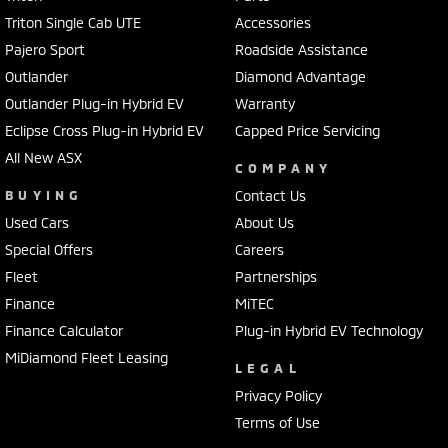
Triton Single Cab UTE
Accessories
Pajero Sport
Roadside Assistance
Outlander
Diamond Advantage
Outlander Plug-in Hybrid EV
Warranty
Eclipse Cross Plug-in Hybrid EV
Capped Price Servicing
All New ASX
COMPANY
BUYING
Contact Us
Used Cars
About Us
Special Offers
Careers
Fleet
Partnerships
Finance
MiTEC
Finance Calculator
Plug-in Hybrid EV Technology
MiDiamond Fleet Leasing
LEGAL
Privacy Policy
Terms of Use